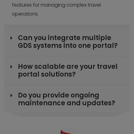
features for managing complex travel
operations.
Can you integrate multiple
GDS systems into one portal?
How scalable are your travel
portal solutions?
Do you provide ongoing
maintenance and updates?