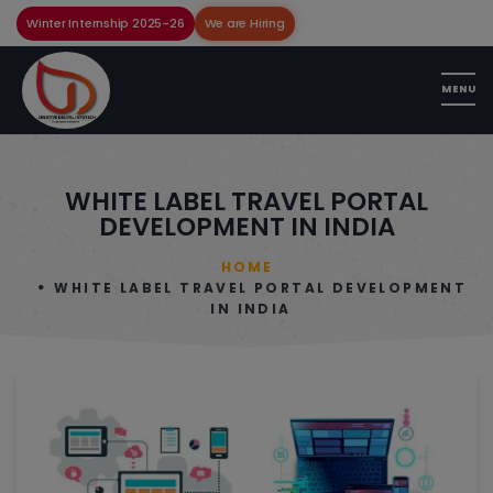
Winter Internship 2025-26
We are Hiring
WHITE LABEL TRAVEL PORTAL
DEVELOPMENT IN INDIA
HOME
WHITE LABEL TRAVEL PORTAL DEVELOPMENT
IN INDIA