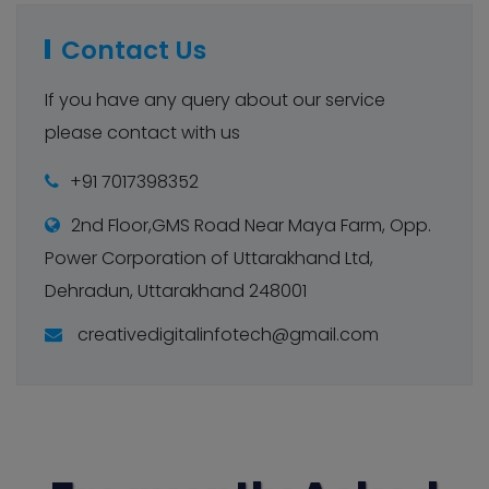
Contact Us
If you have any query about our service
please contact with us
+91 7017398352
2nd Floor,GMS Road Near Maya Farm, Opp.
Power Corporation of Uttarakhand Ltd,
Dehradun, Uttarakhand 248001
creativedigitalinfotech@gmail.com