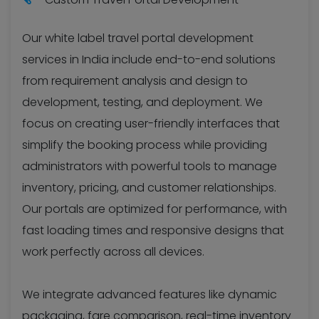
Our white label travel portal development
services in India include end-to-end solutions
from requirement analysis and design to
development, testing, and deployment. We
focus on creating user-friendly interfaces that
simplify the booking process while providing
administrators with powerful tools to manage
inventory, pricing, and customer relationships.
Our portals are optimized for performance, with
fast loading times and responsive designs that
work perfectly across all devices.
We integrate advanced features like dynamic
packaging, fare comparison, real-time inventory