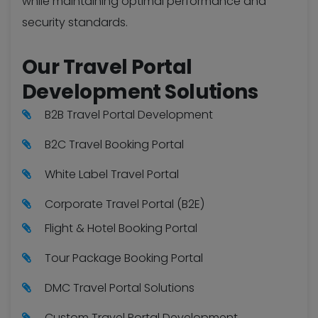
while maintaining optimal performance and
security standards.
Our Travel Portal
Development Solutions
B2B Travel Portal Development
B2C Travel Booking Portal
White Label Travel Portal
Corporate Travel Portal (B2E)
Flight & Hotel Booking Portal
Tour Package Booking Portal
DMC Travel Portal Solutions
Custom Travel Portal Development