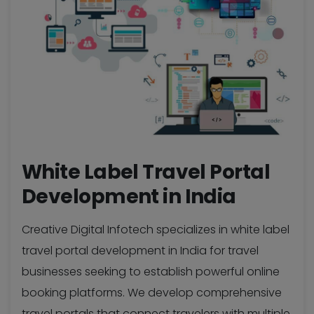
White Label Travel Portal
Development in India
Creative Digital Infotech specializes in white label
travel portal development in India for travel
businesses seeking to establish powerful online
booking platforms. We develop comprehensive
travel portals that connect travelers with multiple