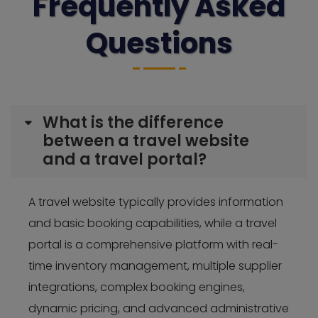
Frequently Asked
Questions
What is the difference
between a travel website
and a travel portal?
A travel website typically provides information
and basic booking capabilities, while a travel
portal is a comprehensive platform with real-
time inventory management, multiple supplier
integrations, complex booking engines,
dynamic pricing, and advanced administrative