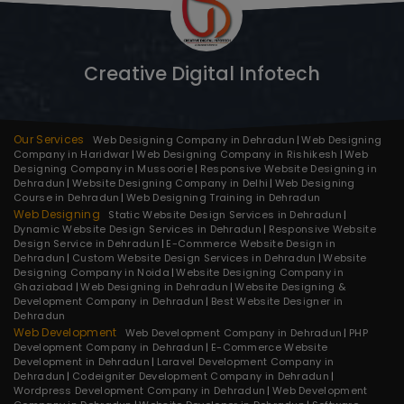
Creative Digital Infotech
Our Services
Web Designing Company in Dehradun
Web Designing
Company in Haridwar
Web Designing Company in Rishikesh
Web
Designing Company in Mussoorie
Responsive Website Designing in
Dehradun
Website Designing Company in Delhi
Web Designing
Course in Dehradun
Web Designing Training in Dehradun
Web Designing
Static Website Design Services in Dehradun
Dynamic Website Design Services in Dehradun
Responsive Website
Design Service in Dehradun
E-Commerce Website Design in
Dehradun
Custom Website Design Services in Dehradun
Website
Designing Company in Noida
Website Designing Company in
Ghaziabad
Web Designing in Dehradun
Website Designing &
Development Company in Dehradun
Best Website Designer in
Dehradun
Web Development
Web Development Company in Dehradun
PHP
Development Company in Dehradun
E-Commerce Website
Development in Dehradun
Laravel Development Company in
Dehradun
Codeigniter Development Company in Dehradun
Wordpress Development Company in Dehradun
Web Development