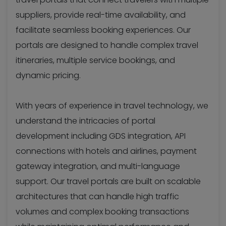
suppliers, provide real-time availability, and
facilitate seamless booking experiences. Our
portals are designed to handle complex travel
itineraries, multiple service bookings, and
dynamic pricing.
With years of experience in travel technology, we
understand the intricacies of portal
development including GDS integration, API
connections with hotels and airlines, payment
gateway integration, and multi-language
support. Our travel portals are built on scalable
architectures that can handle high traffic
volumes and complex booking transactions