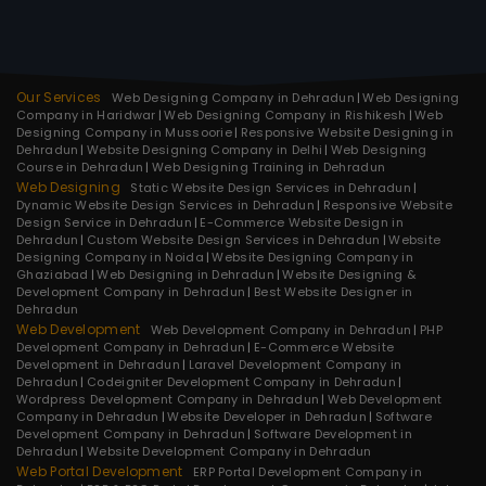
Our Services
Web Designing Company in Dehradun
Web Designing
Company in Haridwar
Web Designing Company in Rishikesh
Web
Designing Company in Mussoorie
Responsive Website Designing in
Dehradun
Website Designing Company in Delhi
Web Designing
Course in Dehradun
Web Designing Training in Dehradun
Web Designing
Static Website Design Services in Dehradun
Dynamic Website Design Services in Dehradun
Responsive Website
Design Service in Dehradun
E-Commerce Website Design in
Dehradun
Custom Website Design Services in Dehradun
Website
Designing Company in Noida
Website Designing Company in
Ghaziabad
Web Designing in Dehradun
Website Designing &
Development Company in Dehradun
Best Website Designer in
Dehradun
Web Development
Web Development Company in Dehradun
PHP
Development Company in Dehradun
E-Commerce Website
Development in Dehradun
Laravel Development Company in
Dehradun
Codeigniter Development Company in Dehradun
Wordpress Development Company in Dehradun
Web Development
Company in Dehradun
Website Developer in Dehradun
Software
Development Company in Dehradun
Software Development in
Dehradun
Website Development Company in Dehradun
Web Portal Development
ERP Portal Development Company in