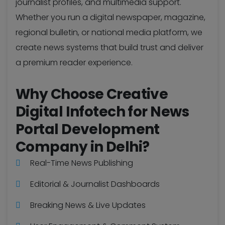
journalist profiles, and multimedia support.
Whether you run a digital newspaper, magazine,
regional bulletin, or national media platform, we
create news systems that build trust and deliver
a premium reader experience.
Why Choose Creative
Digital Infotech for News
Portal Development
Company in Delhi?
Real-Time News Publishing
Editorial & Journalist Dashboards
Breaking News & Live Updates