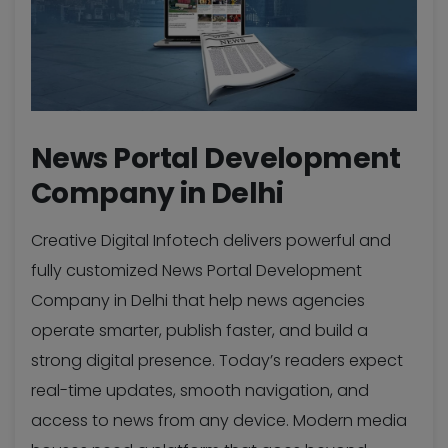
News Portal Development
Company in Delhi
Creative Digital Infotech delivers powerful and
fully customized News Portal Development
Company in Delhi that help news agencies
operate smarter, publish faster, and build a
strong digital presence. Today’s readers expect
real-time updates, smooth navigation, and
access to news from any device. Modern media