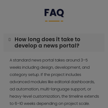
FAQ
How long does it take to
develop a news portal?
A standard news portal takes around 3–5
weeks including design, development, and
category setup. If the project includes
advanced modules like editorial dashboards,
ad automation, multi-language support, or
heavy-level customization, the timeline extends
to 6–10 weeks depending on project scale.