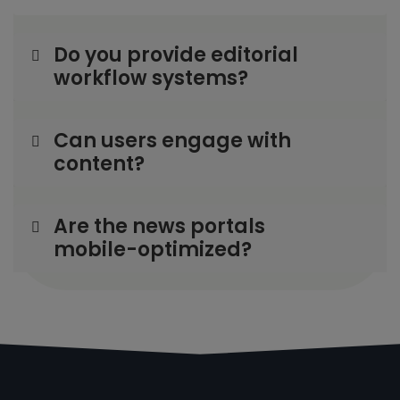
Do you provide editorial
workflow systems?
Can users engage with
content?
Are the news portals
mobile-optimized?