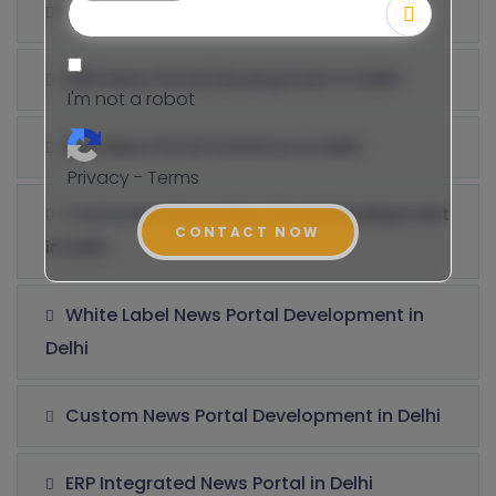
B2C News Portal Development in Delhi
B2B News Portal Development in Delhi
I'm not a robot
B2E News Portal Solutions in Delhi
Privacy - Terms
Customer Information Portal Development
CONTACT NOW
in Delhi
White Label News Portal Development in
Delhi
Custom News Portal Development in Delhi
ERP Integrated News Portal in Delhi