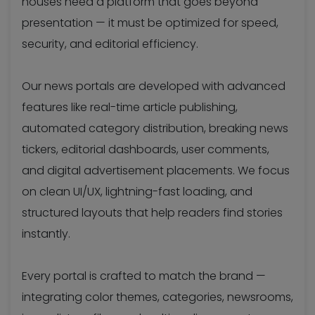
houses need a platform that goes beyond
presentation — it must be optimized for speed,
security, and editorial efficiency.
Our news portals are developed with advanced
features like real-time article publishing,
automated category distribution, breaking news
tickers, editorial dashboards, user comments,
and digital advertisement placements. We focus
on clean UI/UX, lightning-fast loading, and
structured layouts that help readers find stories
instantly.
Every portal is crafted to match the brand —
integrating color themes, categories, newsrooms,