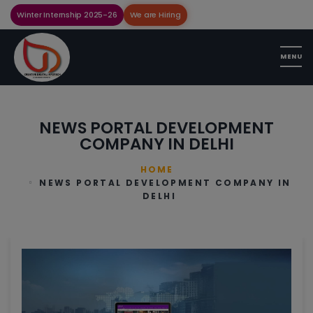
Winter Internship 2025-26
We are Hiring
NEWS PORTAL DEVELOPMENT
COMPANY IN DELHI
HOME
NEWS PORTAL DEVELOPMENT COMPANY IN
DELHI