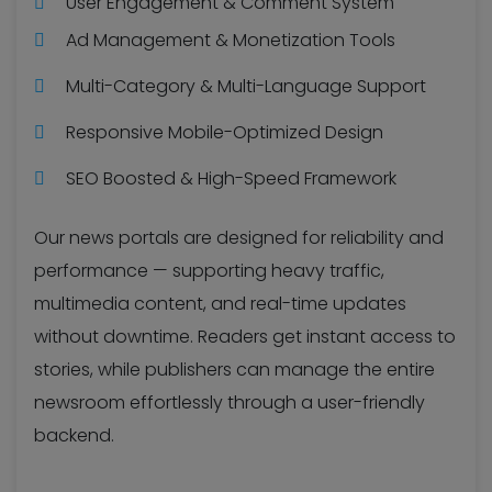
User Engagement & Comment System
Ad Management & Monetization Tools
Multi-Category & Multi-Language Support
Responsive Mobile-Optimized Design
SEO Boosted & High-Speed Framework
Our news portals are designed for reliability and
performance — supporting heavy traffic,
multimedia content, and real-time updates
without downtime. Readers get instant access to
stories, while publishers can manage the entire
newsroom effortlessly through a user-friendly
backend.