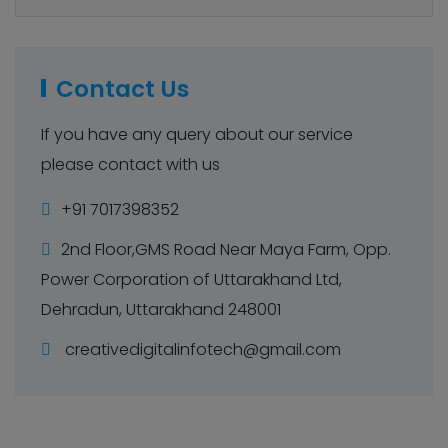
Contact Us
If you have any query about our service
please contact with us
+91 7017398352
2nd Floor,GMS Road Near Maya Farm, Opp.
Power Corporation of Uttarakhand Ltd,
Dehradun, Uttarakhand 248001
creativedigitalinfotech@gmail.com