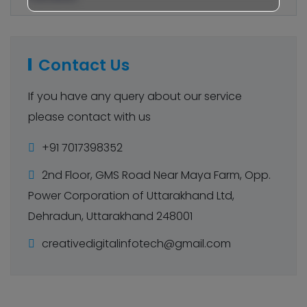
Contact Us
If you have any query about our service
please contact with us
+91 7017398352
2nd Floor, GMS Road Near Maya Farm, Opp.
Power Corporation of Uttarakhand Ltd,
Dehradun, Uttarakhand 248001
creativedigitalinfotech@gmail.com