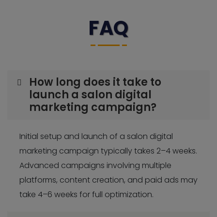
FAQ
How long does it take to
launch a salon digital
marketing campaign?
Initial setup and launch of a salon digital
marketing campaign typically takes 2–4 weeks.
Advanced campaigns involving multiple
platforms, content creation, and paid ads may
take 4–6 weeks for full optimization.