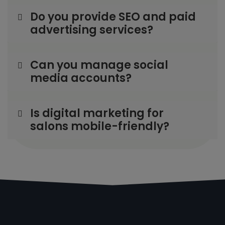
Do you provide SEO and paid
advertising services?
Can you manage social
media accounts?
Is digital marketing for
salons mobile-friendly?