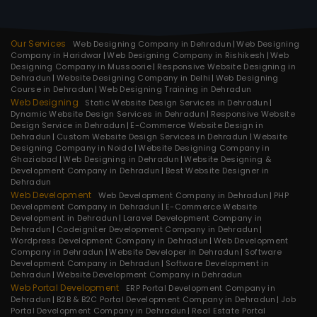
Our Services
Web Designing Company in Dehradun
Web Designing
Company in Haridwar
Web Designing Company in Rishikesh
Web
Designing Company in Mussoorie
Responsive Website Designing in
Dehradun
Website Designing Company in Delhi
Web Designing
Course in Dehradun
Web Designing Training in Dehradun
Web Designing
Static Website Design Services in Dehradun
Dynamic Website Design Services in Dehradun
Responsive Website
Design Service in Dehradun
E-Commerce Website Design in
Dehradun
Custom Website Design Services in Dehradun
Website
Designing Company in Noida
Website Designing Company in
Ghaziabad
Web Designing in Dehradun
Website Designing &
Development Company in Dehradun
Best Website Designer in
Dehradun
Web Development
Web Development Company in Dehradun
PHP
Development Company in Dehradun
E-Commerce Website
Development in Dehradun
Laravel Development Company in
Dehradun
Codeigniter Development Company in Dehradun
Wordpress Development Company in Dehradun
Web Development
Company in Dehradun
Website Developer in Dehradun
Software
Development Company in Dehradun
Software Development in
Dehradun
Website Development Company in Dehradun
Web Portal Development
ERP Portal Development Company in
Dehradun
B2B & B2C Portal Development Company in Dehradun
Job
Portal Development Company in Dehradun
Real Estate Portal