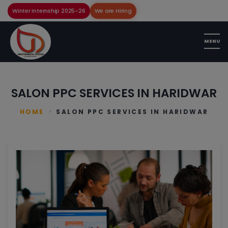
Winter Internship 2025-26
We are Hiring
SALON PPC SERVICES IN HARIDWAR
HOME
SALON PPC SERVICES IN HARIDWAR