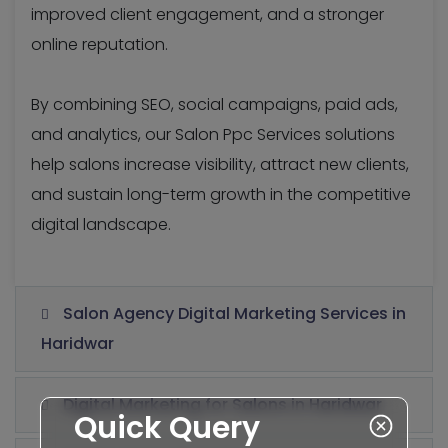
improved client engagement, and a stronger
online reputation.
By combining SEO, social campaigns, paid ads,
and analytics, our Salon Ppc Services solutions
help salons increase visibility, attract new clients,
and sustain long-term growth in the competitive
digital landscape.
Salon Agency Digital Marketing Services in
Haridwar
Digital Marketing for Salons in Haridwar
Quick Query