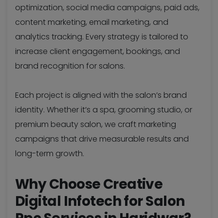
optimization, social media campaigns, paid ads,
content marketing, email marketing, and
analytics tracking. Every strategy is tailored to
increase client engagement, bookings, and
brand recognition for salons.
Each project is aligned with the salon’s brand
identity. Whether it’s a spa, grooming studio, or
premium beauty salon, we craft marketing
campaigns that drive measurable results and
long-term growth.
Why Choose Creative
Digital Infotech for Salon