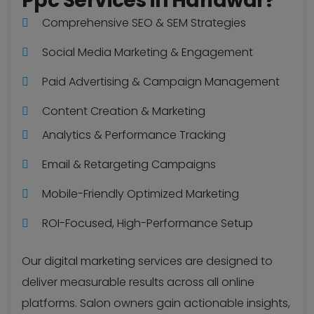
Ppc Services in Haridwar?
Comprehensive SEO & SEM Strategies
Social Media Marketing & Engagement
Paid Advertising & Campaign Management
Content Creation & Marketing
Analytics & Performance Tracking
Email & Retargeting Campaigns
Mobile-Friendly Optimized Marketing
ROI-Focused, High-Performance Setup
Our digital marketing services are designed to
deliver measurable results across all online
platforms. Salon owners gain actionable insights,