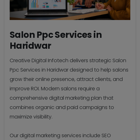
Salon Ppc Services in
Haridwar
Creative Digital Infotech delivers strategic Salon
Ppc Services in Haridwar designed to help salons
grow their online presence, attract clients, and
improve ROI. Modern salons require a
comprehensive digital marketing plan that
combines organic and paid campaigns to
maximize visibility.
Our digital marketing services include SEO