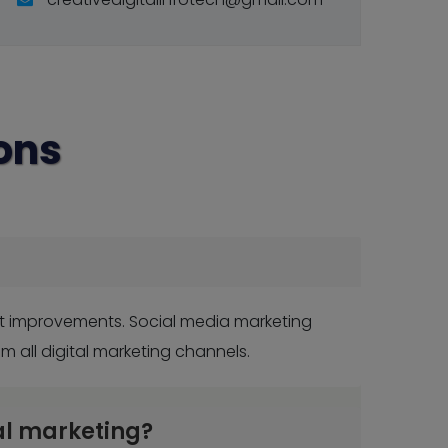
ons
nt improvements. Social media marketing
all digital marketing channels.
al marketing?