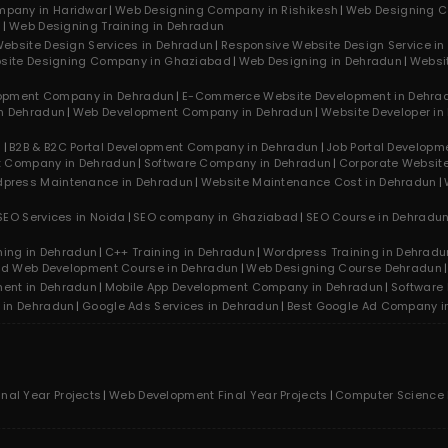
mpany in Haridwar
Web Designing Company in Rishikesh
Web Designing C
n
Web Designing Training in Dehradun
ebsite Design Services in Dehradun
Responsive Website Design Service i
site Designing Company in Ghaziabad
Web Designing in Dehradun
Websi
opment Company in Dehradun
E-Commerce Website Development in Dehra
n Dehradun
Web Development Company in Dehradun
Website Developer in
n
B2B & B2C Portal Development Company in Dehradun
Job Portal Develop
t Company in Dehradun
Software Company in Dehradun
Corporate Websit
press Maintenance in Dehradun
Website Maintenance Cost in Dehradun
SEO Services in Noida
SEO company in Ghaziabad
SEO Course in Dehradu
ning in Dehradun
C++ Training in Dehradun
Wordpress Training in Dehradu
nd Web Development Course in Dehradun
Web Designing Course Dehradun
ment in Dehradun
Mobile App Development Company in Dehradun
Software
 in Dehradun
Google Ads Services in Dehradun
Best Google Ad Company i
inal Year Projects
Web Development Final Year Projects
Computer Science F