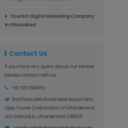
Tourism Digital Marketing Company
in Ghaziabad
Contact Us
If you have any query about our service
please contact with us
+91 7017398352
2nd Floor,GMS Road Near Maya Farm,
Opp. Power Corporation of Uttarakhand
Ltd, Dehradun, Uttarakhand 248001
creativedigitalinfotech@gmail.com