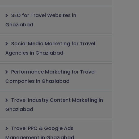
SEO for Travel Websites in
Ghaziabad
Social Media Marketing for Travel
Agencies in Ghaziabad
Performance Marketing for Travel
Companies in Ghaziabad
Travel Industry Content Marketing in
Ghaziabad
Travel PPC & Google Ads
Management in Ghaziabad