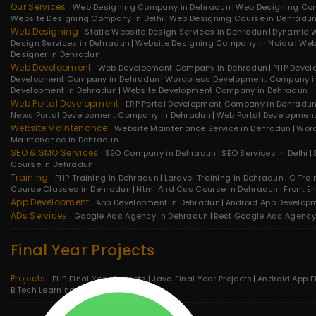
Our Services
Web Designing Company in Dehradun
Web Designing Co
Website Designing Company in Delhi
Web Designing Course in Dehradu
Web Designing
Static Website Design Services in Dehradun
Dynamic W
Design Services in Dehradun
Website Designing Company in Noida
Web
Designer in Dehradun
Web Development
Web Development Company in Dehradun
PHP Devel
Development Company in Dehradun
Wordpress Development Company i
Development in Dehradun
Website Development Company in Dehradun
Web Portal Development
ERP Portal Development Company in Dehradu
News Portal Development Company in Dehradun
Web Portal Developmen
Website Maintenance
Website Maintenance Service in Dehradun
Word
Maintenance in Dehradun
SEO & SMO Services
SEO Company in Dehradun
SEO Services in Delhi
Course in Dehradun
Training
PHP Training in Dehradun
Laravel Training in Dehradun
C Trai
Course Classes in Dehradun
Html And Css Course in Dehradun
Front E
App Development
App Development in Dehradun
Android App Develop
ADs Services
Google Ads Agency in Dehradun
Best Google Ads Agency
Final Year Projects
Projects
PHP Final Year Projects
Java Final Year Projects
Android App F
B.Tech Learning Projects