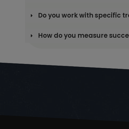
Do you work with specific t
How do you measure success