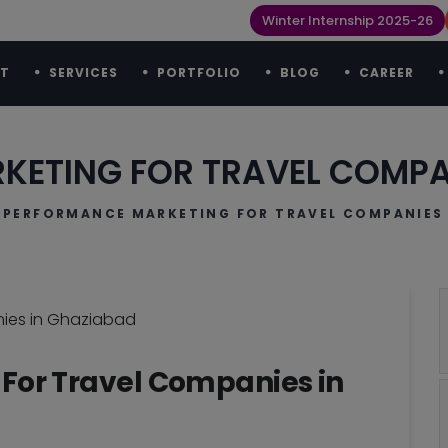
Winter Internship 2025-26
T
SERVICES
PORTFOLIO
BLOG
CAREER
ETING FOR TRAVEL COMPA
PERFORMANCE MARKETING FOR TRAVEL COMPANIES 
For Travel Companies in