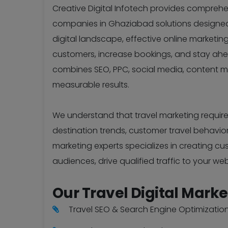
Creative Digital Infotech provides compreh
companies in Ghaziabad solutions designed sp
digital landscape, effective online marketing 
customers, increase bookings, and stay ah
combines SEO, PPC, social media, content m
measurable results.
We understand that travel marketing require
destination trends, customer travel behavio
marketing experts specializes in creating c
audiences, drive qualified traffic to your web
Our Travel Digital Marke
Travel SEO & Search Engine Optimizatio