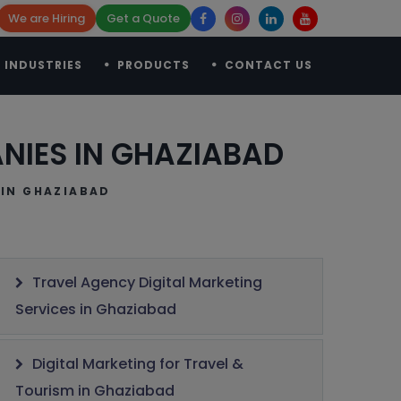
We are Hiring
Get a Quote
INDUSTRIES
PRODUCTS
CONTACT US
NIES IN GHAZIABAD
IN GHAZIABAD
Travel Agency Digital Marketing
Services in Ghaziabad
Digital Marketing for Travel &
Tourism in Ghaziabad