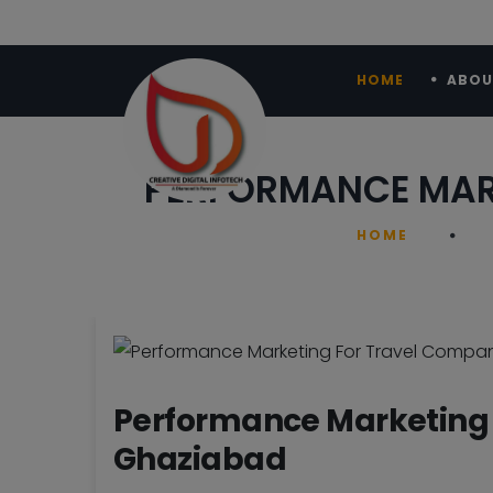
HOME
ABOU
PERFORMANCE MARK
HOME
Performance Marketing 
Ghaziabad