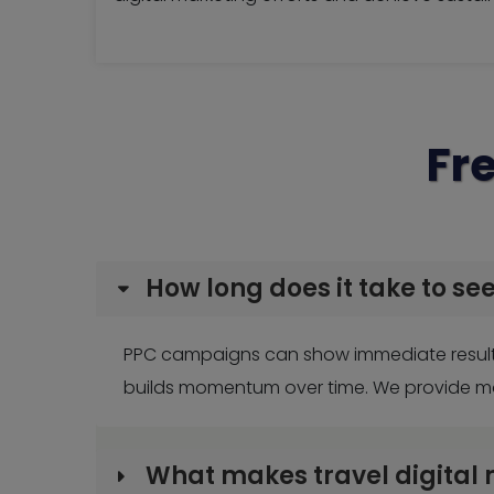
Fr
How long does it take to se
PPC campaigns can show immediate results,
builds momentum over time. We provide mon
What makes travel digital 