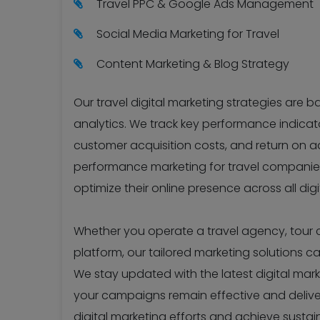
Travel PPC & Google Ads Management
Social Media Marketing for Travel
Content Marketing & Blog Strategy
Our travel digital marketing strategies are 
analytics. We track key performance indicator
customer acquisition costs, and return on ad
performance marketing for travel companies
optimize their online presence across all dig
Whether you operate a travel agency, tour co
platform, our tailored marketing solutions c
We stay updated with the latest digital mar
your campaigns remain effective and delive
digital marketing efforts and achieve sustai