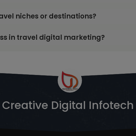
ravel niches or destinations?
 in travel digital marketing?
Creative Digital Infotech