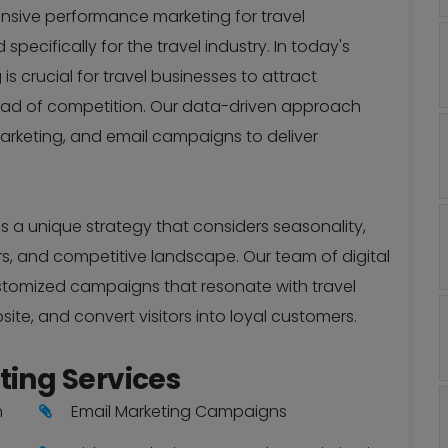
ensive performance marketing for travel
ecifically for the travel industry. In today's
is crucial for travel businesses to attract
ead of competition. Our data-driven approach
arketing, and email campaigns to deliver
s a unique strategy that considers seasonality,
rs, and competitive landscape. Our team of digital
ustomized campaigns that resonate with travel
site, and convert visitors into loyal customers.
ting Services
n
Email Marketing Campaigns