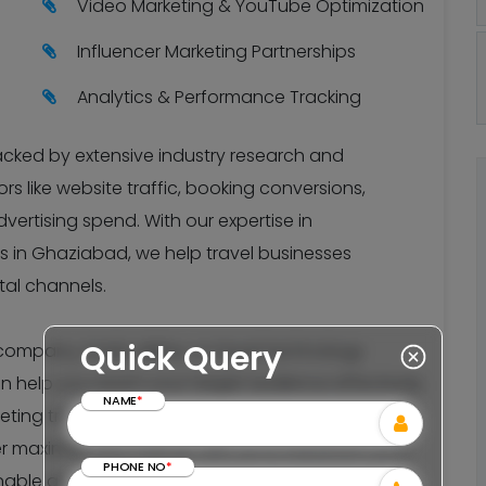
Video Marketing & YouTube Optimization
Influencer Marketing Partnerships
Analytics & Performance Tracking
backed by extensive industry research and
s like website traffic, booking conversions,
vertising spend. With our expertise in
 in Ghaziabad, we help travel businesses
ital channels.
Quick Query
mpany, hotel, airline, or travel technology
an help you reach your target audience effectively.
NAME
*
keting trends and algorithm changes to ensure
r maximum ROI. Partner with us to transform your
PHONE NO
*
nable growth in the competitive travel industry.