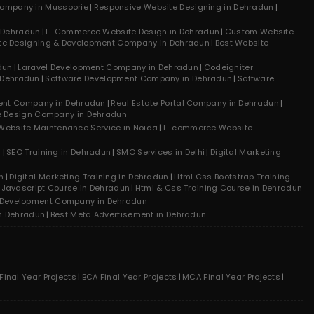
ompany in Mussoorie
Responsive Website Designing in Dehradun
n Dehradun
E-Commerce Website Design in Dehradun
Custom Website
te Designing & Development Company in Dehradun
Best Website
dun
Laravel Development Company in Dehradun
Codeigniter
 Dehradun
Software Development Company in Dehradun
Software
ment Company in Dehradun
Real Estate Portal Company in Dehradun
e Design Company in Dehradun
Website Maintenance Service in Noida
E-commerce Website
n
SEO Training in Dehradun
SMO Services in Delhi
Digital Marketing
n
Digital Marketing Training in Dehradun
Html Css Bootstrap Training
Javascript Course in Dehradun
Html & Css Training Course in Dehradun
 Development Company in Dehradun
n Dehradun
Best Meta Advertisement in Dehradun
inal Year Projects
BCA Final Year Projects
MCA Final Year Projects